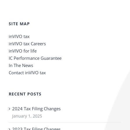
SITE MAP
inVIVO tax
inVIVO tax Careers
inVIVO for life
IC Performance Guarantee
In The News
Contact inVIVO tax
RECENT POSTS
2024 Tax Filing Changes
January 1, 2025
2023 Tax Filing Changes