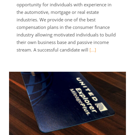
opportunity for individuals with experience in
the automotive, mortgage or real estate
industries. We provide one of the best
compensation plans in the consumer finance
industry allowing motivated individuals to build
their own business base and passive income
stream. A successful candidate will
[...]