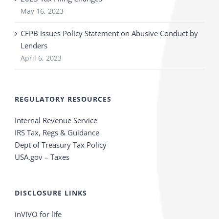
May 16, 2023
CFPB Issues Policy Statement on Abusive Conduct by
Lenders
April 6, 2023
REGULATORY RESOURCES
Internal Revenue Service
IRS Tax, Regs & Guidance
Dept of Treasury Tax Policy
USA.gov – Taxes
DISCLOSURE LINKS
inVIVO for life