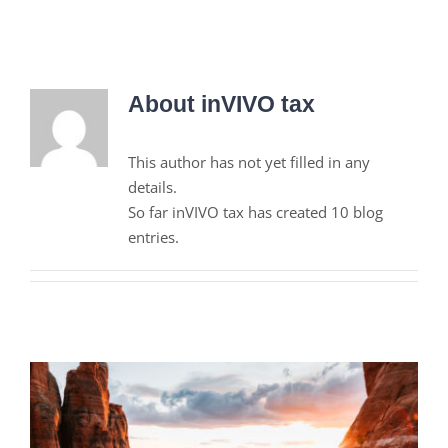
About
inVIVO tax
This author has not yet filled in any
details.
So far inVIVO tax has created 10 blog
entries.