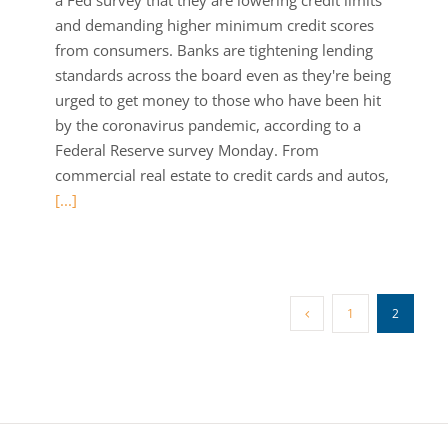
a Fed survey that they are lowering credit limits
and demanding higher minimum credit scores
from consumers. Banks are tightening lending
standards across the board even as they're being
urged to get money to those who have been hit
by the coronavirus pandemic, according to a
Federal Reserve survey Monday. From
commercial real estate to credit cards and autos,
[...]
1
2