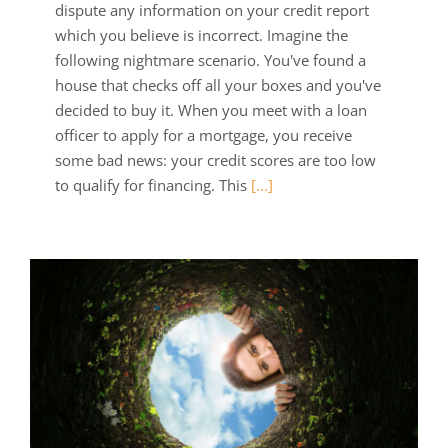
dispute any information on your credit report
which you believe is incorrect. Imagine the
following nightmare scenario. You've found a
house that checks off all your boxes and you've
decided to buy it. When you meet with a loan
officer to apply for a mortgage, you receive
some bad news: your credit scores are too low
to qualify for financing. This
[...]