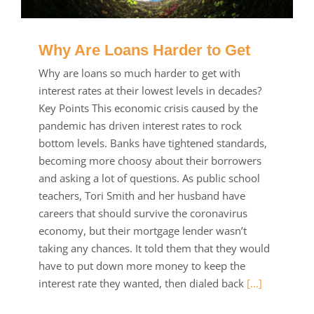
Why Are Loans Harder to Get
Why are loans so much harder to get with
interest rates at their lowest levels in decades?
Key Points This economic crisis caused by the
pandemic has driven interest rates to rock
bottom levels. Banks have tightened standards,
becoming more choosy about their borrowers
and asking a lot of questions. As public school
teachers, Tori Smith and her husband have
careers that should survive the coronavirus
economy, but their mortgage lender wasn’t
taking any chances. It told them that they would
have to put down more money to keep the
interest rate they wanted, then dialed back
[...]