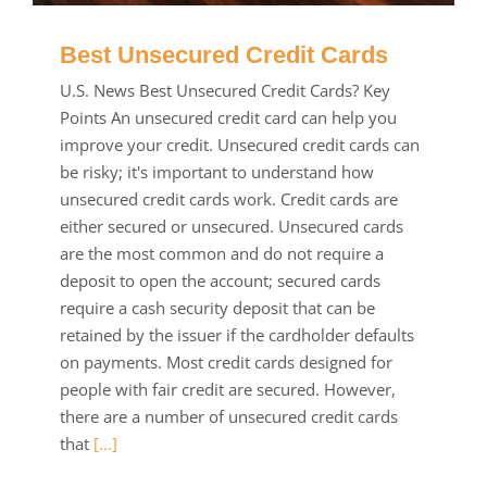
Best Unsecured Credit Cards
U.S. News Best Unsecured Credit Cards? Key
Points An unsecured credit card can help you
improve your credit. Unsecured credit cards can
be risky; it's important to understand how
unsecured credit cards work. Credit cards are
either secured or unsecured. Unsecured cards
are the most common and do not require a
deposit to open the account; secured cards
require a cash security deposit that can be
retained by the issuer if the cardholder defaults
on payments. Most credit cards designed for
people with fair credit are secured. However,
there are a number of unsecured credit cards
that
[...]