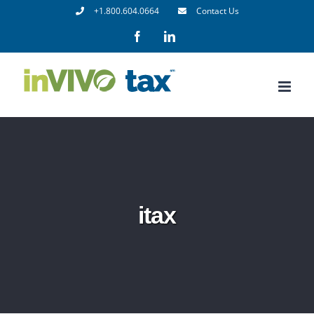
Skip
+1.800.604.0664
Contact Us
to
Facebook
LinkedIn
content
itax