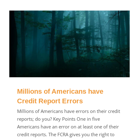
Millions of Americans have
Credit Report Errors
Millions of Americans have errors on their credit
reports; do you? Key Points One in five
Americans have an error on at least one of their
credit reports. The FCRA gives you the right to