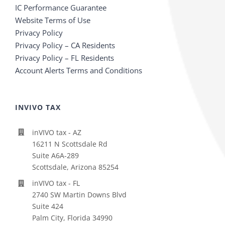
IC Performance Guarantee
Website Terms of Use
Privacy Policy
Privacy Policy – CA Residents
Privacy Policy – FL Residents
Account Alerts Terms and Conditions
INVIVO TAX
inVIVO tax - AZ
16211 N Scottsdale Rd
Suite A6A-289
Scottsdale, Arizona 85254
inVIVO tax - FL
2740 SW Martin Downs Blvd
Suite 424
Palm City, Florida 34990