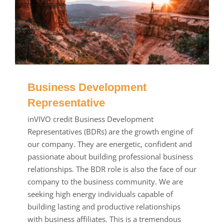
Business Development
Representative
inVIVO credit Business Development
Representatives (BDRs) are the growth engine of
our company. They are energetic, confident and
passionate about building professional business
relationships. The BDR role is also the face of our
company to the business community. We are
seeking high energy individuals capable of
building lasting and productive relationships
with business affiliates. This is a tremendous