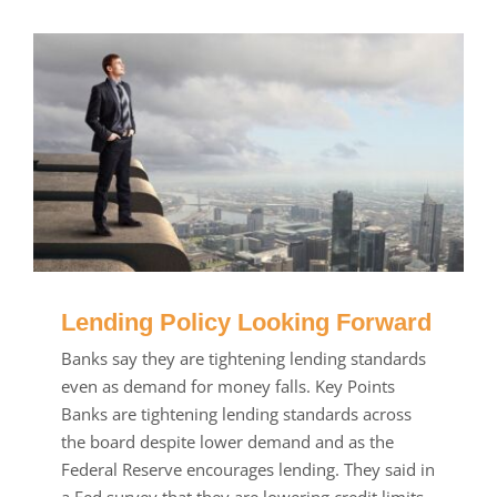
Lending Policy Looking Forward
Banks say they are tightening lending standards
even as demand for money falls. Key Points
Banks are tightening lending standards across
the board despite lower demand and as the
Federal Reserve encourages lending. They said in